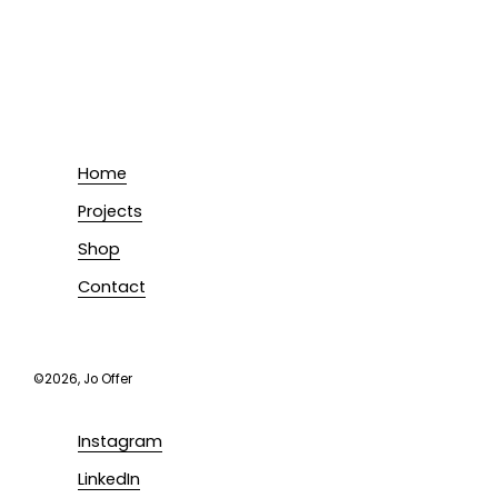
Home
Projects
Shop
Contact
©2026, Jo Offer
Instagram
LinkedIn