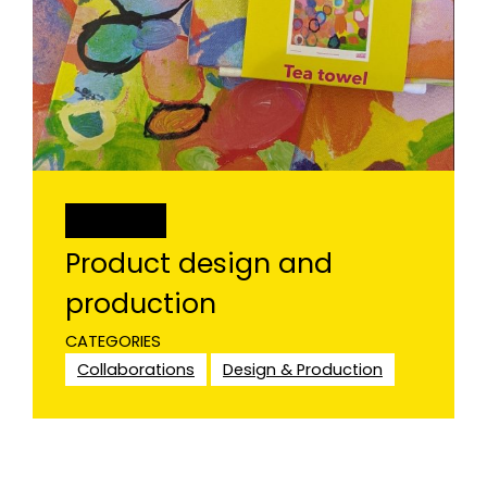
PROJECT
Product design and
production
CATEGORIES
Collaborations
Design & Production