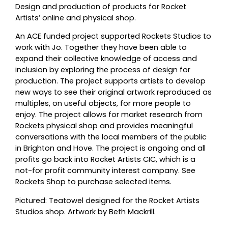
Design and production of products for Rocket
Artists’ online and physical shop.
An ACE funded project supported Rockets Studios to
work with Jo. Together they have been able to
expand their collective knowledge of access and
inclusion by exploring the process of design for
production. The project supports artists to develop
new ways to see their original artwork reproduced as
multiples, on useful objects, for more people to
enjoy. The project allows for market research from
Rockets physical shop and provides meaningful
conversations with the local members of the public
in Brighton and Hove. The project is ongoing and all
profits go back into Rocket Artists CIC, which is a
not-for profit community interest company. See
Rockets Shop to purchase selected items.
Pictured: Teatowel designed for the Rocket Artists
Studios shop. Artwork by Beth Mackrill.