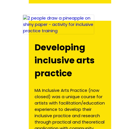
Developing
inclusive arts
practice
MA Inclusive Arts Practice (now
closed) was a unique course for
artists with facilitation/education
experience to develop their
inclusive practice and research
through practical and theoretical
application with community