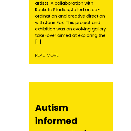
artists. A collaboration with
Rockets Studios, Jo led on co-
ordination and creative direction
with Jane Fox. This project and
exhibition was an evolving gallery
take-over aimed at exploring the
[…]
READ MORE
Autism
informed