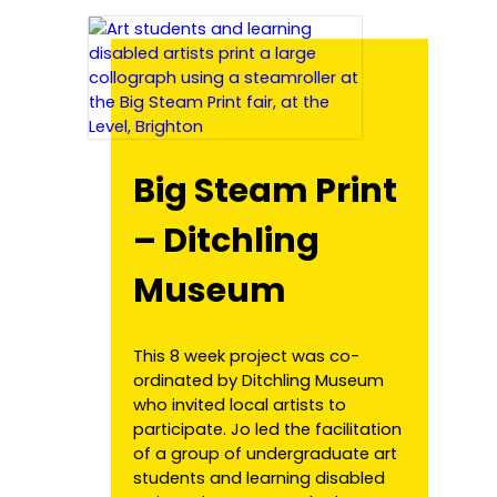
Big Steam Print
– Ditchling
Museum
This 8 week project was co-
ordinated by Ditchling Museum
who invited local artists to
participate. Jo led the facilitation
of a group of undergraduate art
students and learning disabled