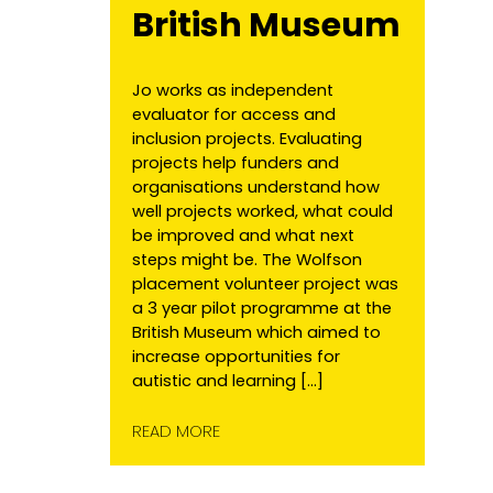
British Museum
Jo works as independent
evaluator for access and
inclusion projects. Evaluating
projects help funders and
organisations understand how
well projects worked, what could
be improved and what next
steps might be. The Wolfson
placement volunteer project was
a 3 year pilot programme at the
British Museum which aimed to
increase opportunities for
autistic and learning […]
READ MORE