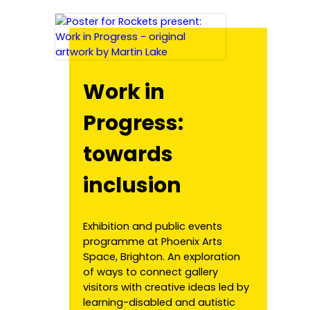
Work in
Progress:
towards
inclusion
Exhibition and public events
programme at Phoenix Arts
Space, Brighton. An exploration
of ways to connect gallery
visitors with creative ideas led by
learning-disabled and autistic