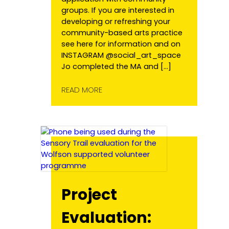
groups. If you are interested in
developing or refreshing your
community-based arts practice
see here for information and on
INSTAGRAM @social_art_space
Jo completed the MA and […]
READ MORE
Project
Evaluation: