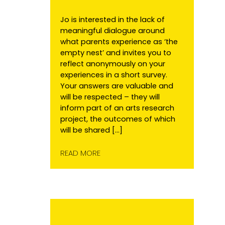
Jo is interested in the lack of
meaningful dialogue around
what parents experience as ‘the
empty nest’ and invites you to
reflect anonymously on your
experiences in a short survey.
Your answers are valuable and
will be respected – they will
inform part of an arts research
project, the outcomes of which
will be shared […]
READ MORE