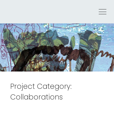
Skip
to
Menu
content
Project Category:
Collaborations