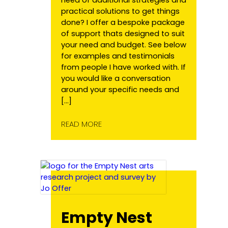
practical solutions to get things
done? I offer a bespoke package
of support thats designed to suit
your need and budget. See below
for examples and testimonials
from people I have worked with. If
you would like a conversation
around your specific needs and
[…]
READ MORE
Empty Nest