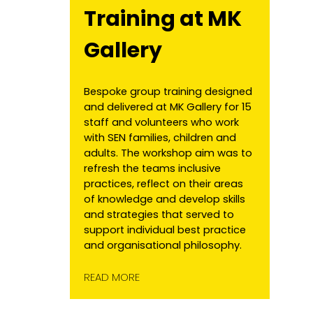
Training at MK
Gallery
Bespoke group training designed
and delivered at MK Gallery for 15
staff and volunteers who work
with SEN families, children and
adults. The workshop aim was to
refresh the teams inclusive
practices, reflect on their areas
of knowledge and develop skills
and strategies that served to
support individual best practice
and organisational philosophy.
READ MORE