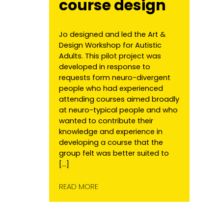
course design
Jo designed and led the Art &
Design Workshop for Autistic
Adults. This pilot project was
developed in response to
requests form neuro-divergent
people who had experienced
attending courses aimed broadly
at neuro-typical people and who
wanted to contribute their
knowledge and experience in
developing a course that the
group felt was better suited to
[…]
READ MORE