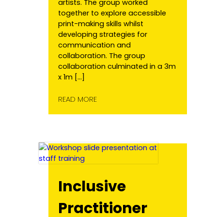
artists. The group worked
together to explore accessible
print-making skills whilst
developing strategies for
communication and
collaboration. The group
collaboration culminated in a 3m
x 1m […]
READ MORE
Inclusive
Practitioner