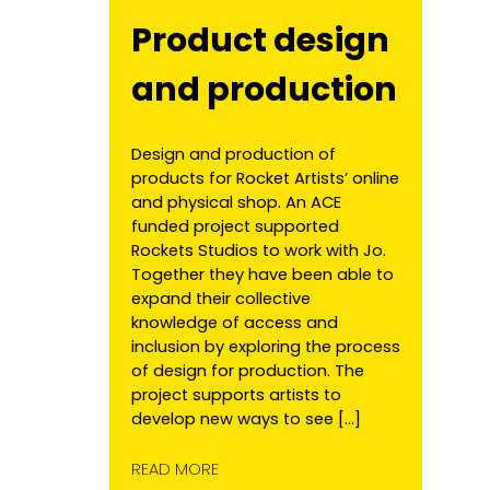
Product design
and production
Design and production of
products for Rocket Artists’ online
and physical shop. An ACE
funded project supported
Rockets Studios to work with Jo.
Together they have been able to
expand their collective
knowledge of access and
inclusion by exploring the process
of design for production. The
project supports artists to
develop new ways to see […]
READ MORE