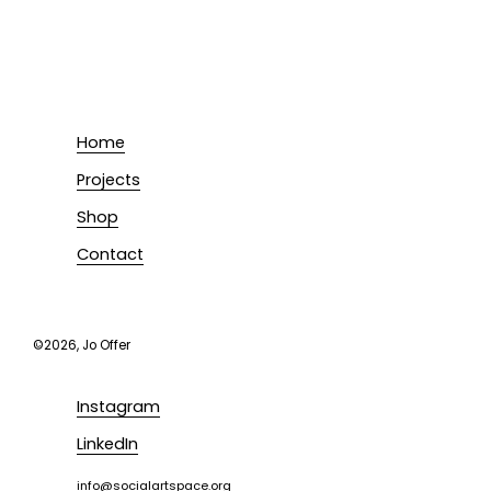
Home
Projects
Shop
Contact
©2026, Jo Offer
Instagram
LinkedIn
i
nfo@socialartspace.org