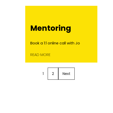
Mentoring
Book a 1:1 online call with Jo
READ MORE
1
2
Next