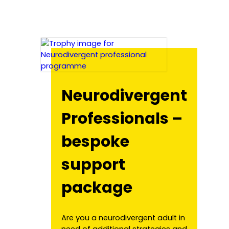
Neurodivergent
Professionals –
bespoke
support
package
Are you a neurodivergent adult in
need of additional strategies and